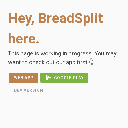
Hey, BreadSplit
here.
This page is working in progress. You may
want to check out our app first 👇
WEB APP
GOOGLE PLAY
DEV VERSION